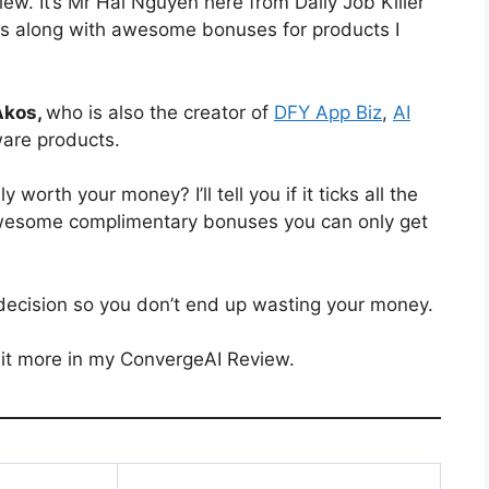
ew. It’s Mr Hai Nguyen here from Daily Job Killer
ews along with awesome bonuses for products I
Akos,
who is also the creator of
DFY App Biz
,
AI
ware products.
ly worth your money? I’ll tell you if it ticks all the
e awesome complimentary bonuses you can only get
decision so you don’t end up wasting your money.
 it more in my ConvergeAI Review.