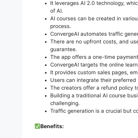
It leverages AI 2.0 technology, wh
of AI.
AI courses can be created in vario
process.
ConvergeAI automates traffic gene
There are no upfront costs, and us
guarantee.
The app offers a one-time payment
ConvergeAI targets the online learni
It provides custom sales pages, em
Users can integrate their preferre
The creators offer a refund policy 
Building a traditional AI course b
challenging.
Traffic generation is a crucial but 
Benefits: