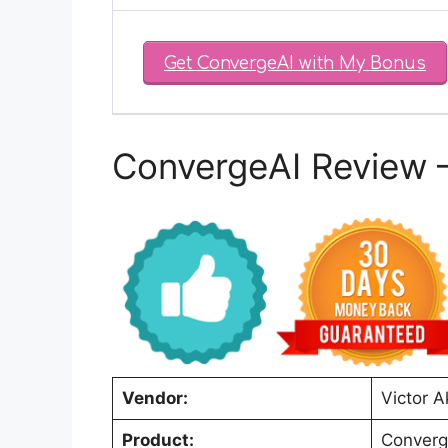
Get ConvergeAI with My Bonus
ConvergeAI Review 
Vendor:
Victor 
Product:
Converg