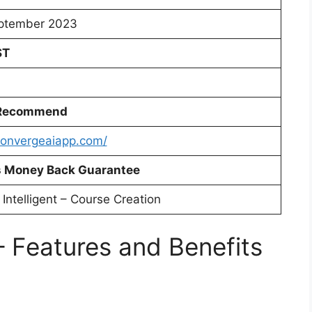
ptember 2023
ST
 Recommend
/convergeaiapp.com/
 Money Back Guarantee
l Intelligent – Course Creation
 Features and Benefits