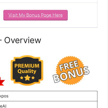
Visit My Bonus Page Here
– Overview
Akpos
eAI