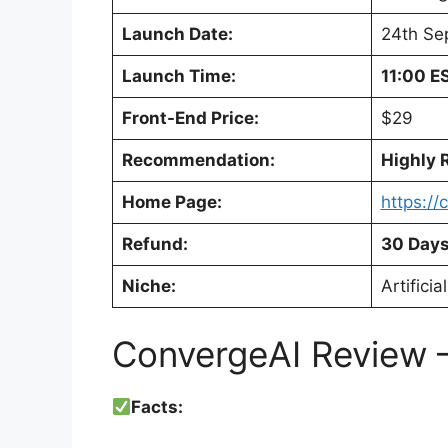
Launch Date:
24th Se
Launch Time:
11:00 E
Front-End Price:
$29
Recommendation:
Highly
Home Page:
https:/
Refund:
30 Days
Niche:
Artificia
ConvergeAI Review –
Facts: