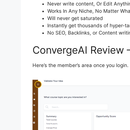
Never write content, Or Edit Anythi
Works In Any Niche, No Matter Wha
Will never get saturated
Instantly get thousands of hyper-ta
No SEO, Backlinks, or Content writi
ConvergeAI Review 
Here’s the member’s area once you login.