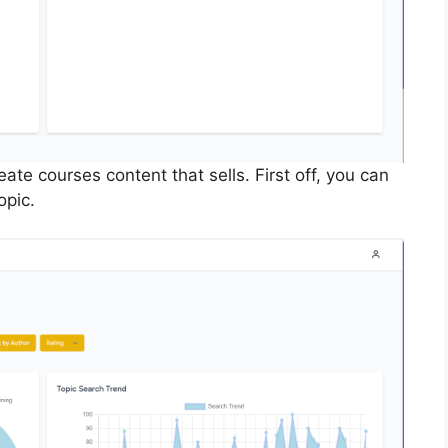
te courses content that sells. First off, you can
opic.