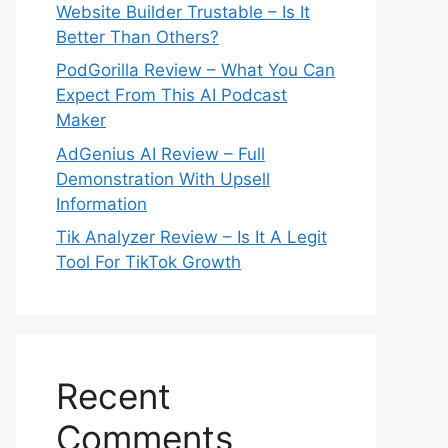
Website Builder Trustable – Is It
Better Than Others?
PodGorilla Review – What You Can
Expect From This AI Podcast
Maker
AdGenius AI Review – Full
Demonstration With Upsell
Information
Tik Analyzer Review – Is It A Legit
Tool For TikTok Growth
Recent
Comments