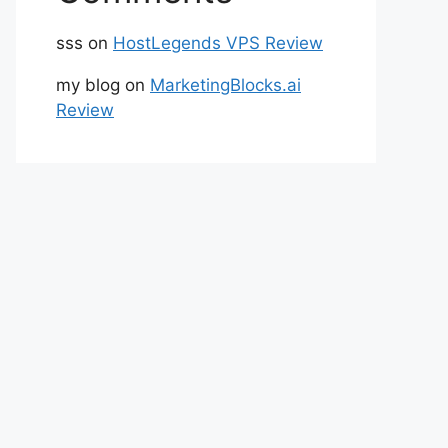
sss
on
HostLegends VPS Review
my blog
on
MarketingBlocks.ai
Review