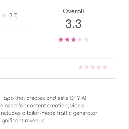
Overall
(3.5)
3.3
.0” app that creates and sells DFY AI
e need for content creation, video
includes a tailor-made traffic generator
ignificant revenue.