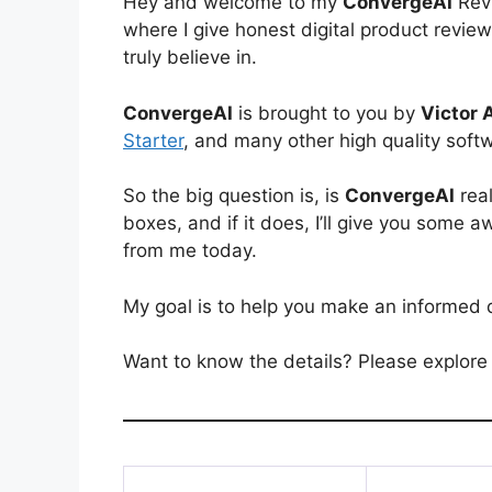
Hey and welcome to my
ConvergeAI
Revi
where I give honest digital product revi
truly believe in.
ConvergeAI
is brought to you by
Victor 
Starter
, and many other high quality soft
So the big question is, is
ConvergeAI
real
boxes, and if it does, I’ll give you som
from me today.
My goal is to help you make an informed 
Want to know the details? Please explore