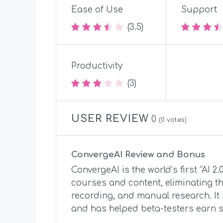
Ease of Use
Support
(3.5)
Productivity
(3)
USER REVIEW
0
(
0
votes)
ConvergeAI Review and Bonus
ConvergeAI is the world’s first “AI 2
courses and content, eliminating th
recording, and manual research. It 
and has helped beta-testers earn s