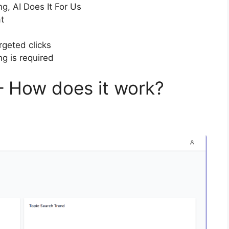
ng, AI Does It For Us
t
rgeted clicks
ng is required
– How does it work?