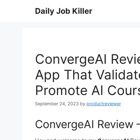
Skip
Daily Job Killer
to
content
ConvergeAI Revie
App That Validat
Promote AI Cour
September 24, 2023
by
productreviewer
ConvergeAI Review –