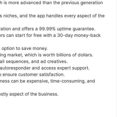
ich is more advanced than the previous generation
us niches, and the app handles every aspect of the
ration and offers a 99.99% uptime guarantee.
ers can start for free with a 30-day money-back
 option to save money.
ng market, which is worth billions of dollars.
ail sequences, and ad creatives.
d autoresponder and access expert support.
to ensure customer satisfaction.
usiness can be expensive, time-consuming, and
costly aspect of the business.