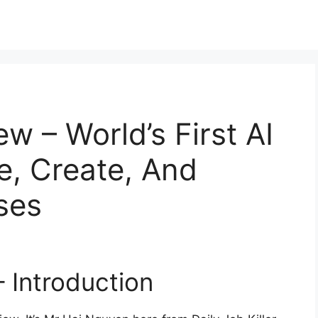
w – World’s First AI
e, Create, And
ses
 Introduction