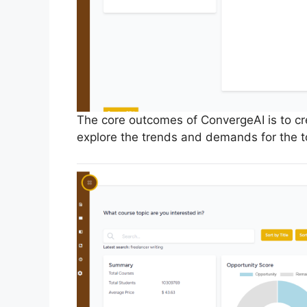
The core outcomes of ConvergeAI is to crea
explore the trends and demands for the t