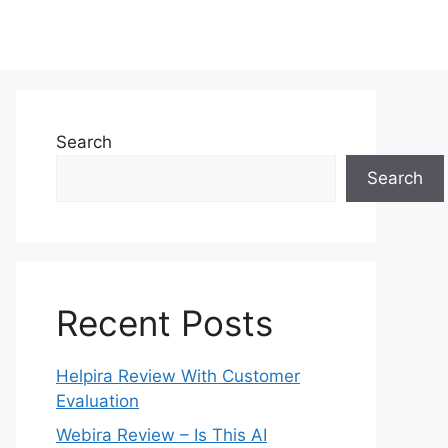
Search
Search
Recent Posts
Helpira Review With Customer
Evaluation
Webira Review – Is This AI