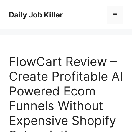
Skip
to
Daily Job Killer
Menu
content
FlowCart Review –
Create Profitable AI
Powered Ecom
Funnels Without
Expensive Shopify