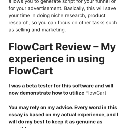
allows you to generate script for your funnel or
for your advertisement. Basically, this will save
your time in doing niche research, product
research, so you can focus on other tasks such
as selling and marketing.
FlowCart Review – My
experience in using
FlowCart
I was a beta tester for this software and will
now demonstrate how to utilize
FlowCart
You may rely on my advice. Every word in this
essay is based on my actual experience, and I
will do my best to keep it as genuine as