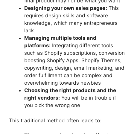
final product may not be what you want
Designing your own sales pages:
This
requires design skills and software
knowledge, which many entrepreneurs
lack.
Managing multiple tools and
platforms:
Integrating different tools
such as Shopify subscriptions, conversion
boosting Shopify Apps, Shopify Themes,
copywriting, design, email marketing, and
order fulfillment can be complex and
overwhelming towards newbies
Choosing the right products and the
right vendors:
You will be in trouble if
you pick the wrong one
This traditional method often leads to: