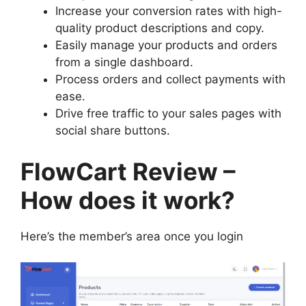
Increase your conversion rates with high-
quality product descriptions and copy.
Easily manage your products and orders
from a single dashboard.
Process orders and collect payments with
ease.
Drive free traffic to your sales pages with
social share buttons.
FlowCart Review –
How does it work?
Here’s the member’s area once you login