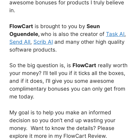
awesome bonuses for products I truly believe
in.
FlowCart
is brought to you by
Seun
Oguendele,
who is also the creator of
Task AI
,
Send All
,
Scrib AI
and many other high quality
software products.
So the big question is, is
FlowCart
really worth
your money? I’ll tell you if it ticks all the boxes,
and if it does, I’ll give you some awesome
complimentary bonuses you can only get from
me today.
My goal is to help you make an informed
decision so you don’t end up wasting your
money. Want to know the details? Please
explore it more in my FlowCart Review.