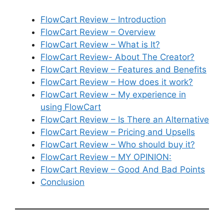
FlowCart Review – Introduction
FlowCart Review – Overview
FlowCart Review – What is It?
FlowCart Review- About The Creator?
FlowCart Review – Features and Benefits
FlowCart Review – How does it work?
FlowCart Review – My experience in
using FlowCart
FlowCart Review – Is There an Alternative
FlowCart Review – Pricing and Upsells
FlowCart Review – Who should buy it?
FlowCart Review – MY OPINION:
FlowCart Review – Good And Bad Points
Conclusion