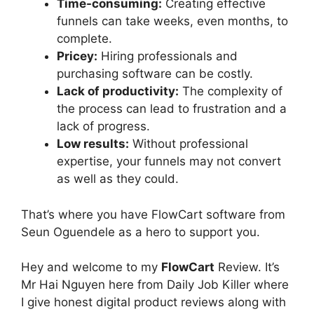
Time-consuming:
Creating effective
funnels can take weeks, even months, to
complete.
Pricey:
Hiring professionals and
purchasing software can be costly.
Lack of productivity:
The complexity of
the process can lead to frustration and a
lack of progress.
Low results:
Without professional
expertise, your funnels may not convert
as well as they could.
That’s where you have FlowCart software from
Seun Oguendele as a hero to support you.
Hey and welcome to my
FlowCart
Review. It’s
Mr Hai Nguyen here from Daily Job Killer where
I give honest digital product reviews along with