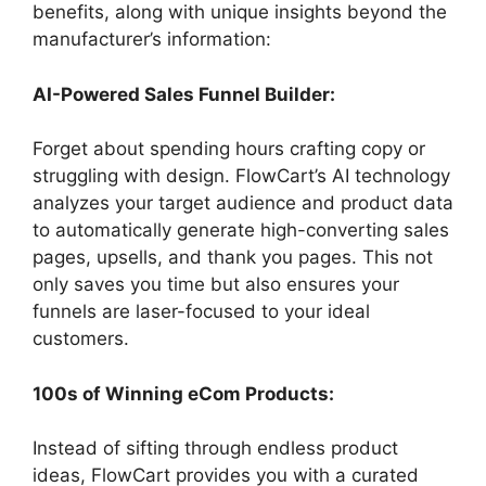
benefits, along with unique insights beyond the
manufacturer’s information:
AI-Powered Sales Funnel Builder:
Forget about spending hours crafting copy or
struggling with design. FlowCart’s AI technology
analyzes your target audience and product data
to automatically generate high-converting sales
pages, upsells, and thank you pages. This not
only saves you time but also ensures your
funnels are laser-focused to your ideal
customers.
100s of Winning eCom Products:
Instead of sifting through endless product
ideas, FlowCart provides you with a curated