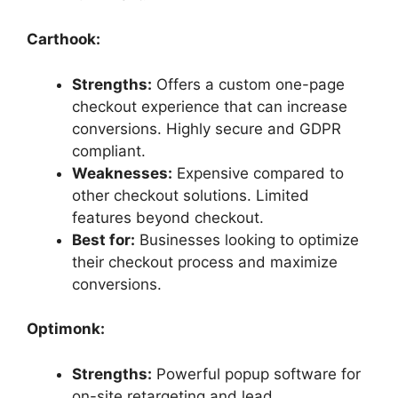
Carthook:
Strengths:
Offers a custom one-page
checkout experience that can increase
conversions. Highly secure and GDPR
compliant.
Weaknesses:
Expensive compared to
other checkout solutions. Limited
features beyond checkout.
Best for:
Businesses looking to optimize
their checkout process and maximize
conversions.
Optimonk:
Strengths:
Powerful popup software for
on-site retargeting and lead