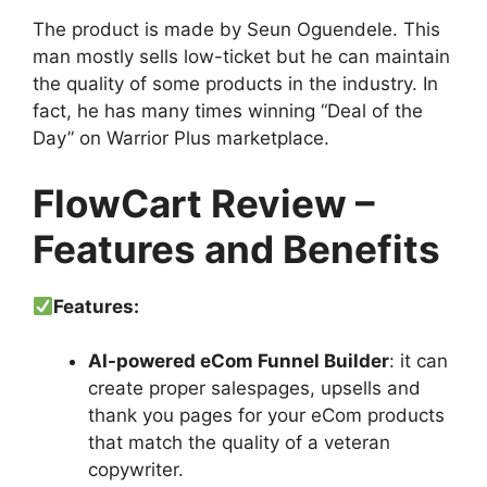
The product is made by Seun Oguendele. This
man mostly sells low-ticket but he can maintain
the quality of some products in the industry. In
fact, he has many times winning “Deal of the
Day” on Warrior Plus marketplace.
FlowCart Review –
Features and Benefits
Features:
AI-powered eCom Funnel Builder
: it can
create proper salespages, upsells and
thank you pages for your eCom products
that match the quality of a veteran
copywriter.