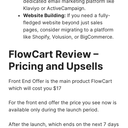
dedicated email marketing platform like
Klaviyo or ActiveCampaign.
Website Building:
If you need a fully-
fledged website beyond just sales
pages, consider migrating to a platform
like Shopify, Volusion, or BigCommerce.
FlowCart Review –
Pricing and Upsells
Front End Offer is the main product FlowCart
which will cost you $17
For the front end offer the price you see now is
available only during the launch period.
After the launch, which ends on the next 7 days