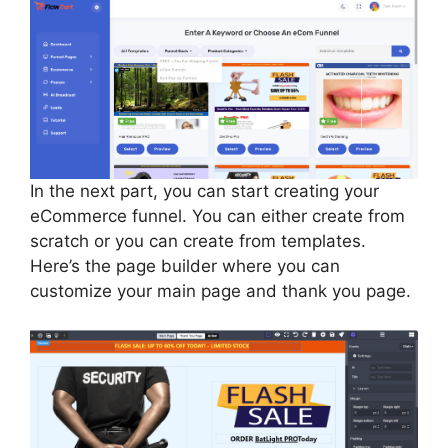
In the next part, you can start creating your
eCommerce funnel. You can either create from
scratch or you can create from templates.
Here’s the page builder where you can
customize your main page and thank you page.