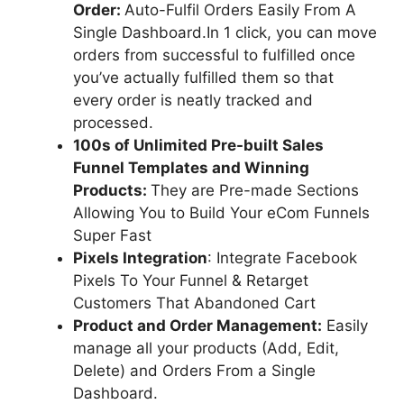
Order:
Auto-Fulfil Orders Easily From A
Single Dashboard.In 1 click, you can move
orders from successful to fulfilled once
you’ve actually fulfilled them so that
every order is neatly tracked and
processed.
100s of Unlimited Pre-built Sales
Funnel Templates and Winning
Products:
They are Pre-made Sections
Allowing You to Build Your eCom Funnels
Super Fast
Pixels Integration
: Integrate Facebook
Pixels To Your Funnel & Retarget
Customers That Abandoned Cart
Product and Order Management:
Easily
manage all your products (Add, Edit,
Delete) and Orders From a Single
Dashboard.