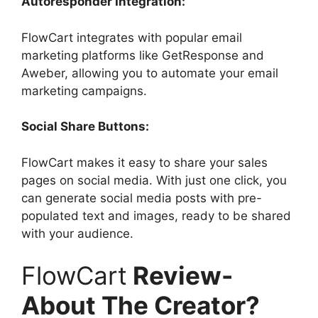
Autoresponder Integration:
FlowCart integrates with popular email
marketing platforms like GetResponse and
Aweber, allowing you to automate your email
marketing campaigns.
Social Share Buttons:
FlowCart makes it easy to share your sales
pages on social media. With just one click, you
can generate social media posts with pre-
populated text and images, ready to be shared
with your audience.
FlowCart
Review-
About The Creator?