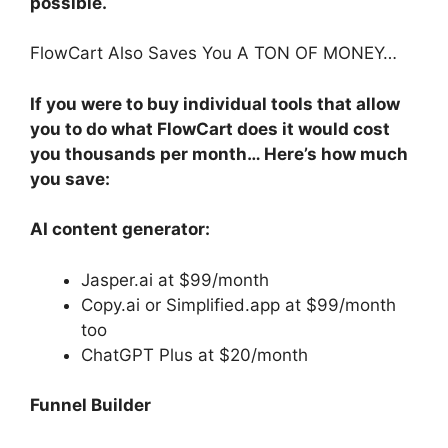
possible.
FlowCart Also Saves You A TON OF MONEY…
If you were to buy individual tools that allow
you to do what FlowCart does it would cost
you thousands per month… Here’s how much
you save:
AI content generator:
Jasper.ai at $99/month
Copy.ai or Simplified.app at $99/month
too
ChatGPT Plus at $20/month
Funnel Builder