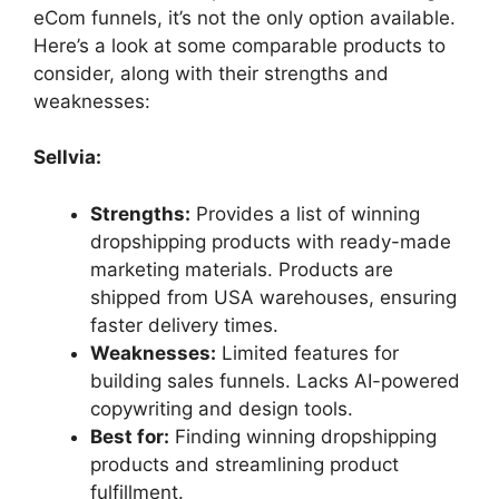
eCom funnels, it’s not the only option available.
Here’s a look at some comparable products to
consider, along with their strengths and
weaknesses:
Sellvia:
Strengths:
Provides a list of winning
dropshipping products with ready-made
marketing materials. Products are
shipped from USA warehouses, ensuring
faster delivery times.
Weaknesses:
Limited features for
building sales funnels. Lacks AI-powered
copywriting and design tools.
Best for:
Finding winning dropshipping
products and streamlining product
fulfillment.