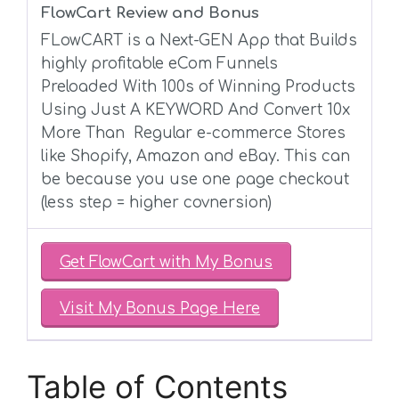
FlowCart Review and Bonus
FLowCART is a
Next-GEN App
that Builds
highly profitable eCom Funnels
Preloaded With
100s of Winning Products
Using Just A KEYWORD
And
Convert 10x
More
Than
Regular e-commerce Stores
like
Shopify
,
Amazon
and
eBay. This can
be because you use one page checkout
(less step = higher covnersion)
Get FlowCart with My Bonus
Visit My Bonus Page Here
Table of Contents