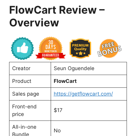
FlowCart Review –
Overview
Creator
Seun Oguendele
Product
FlowCart
Sales page
https://getflowcart.com/
Front-end
$17
price
All-in-one
No
Bundle