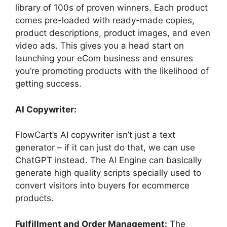
library of 100s of proven winners. Each product
comes pre-loaded with ready-made copies,
product descriptions, product images, and even
video ads. This gives you a head start on
launching your eCom business and ensures
you’re promoting products with the likelihood of
getting success.
AI Copywriter:
FlowCart’s AI copywriter isn’t just a text
generator – if it can just do that, we can use
ChatGPT instead. The AI Engine can basically
generate high quality scripts specially used to
convert visitors into buyers for ecommerce
products.
Fulfillment and Order Management:
The