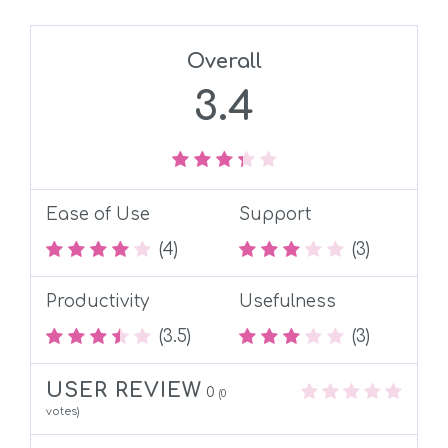
Overall
3.4
Ease of Use
Support
(4)
(3)
Productivity
Usefulness
(3.5)
(3)
USER REVIEW
0
(
0
votes)