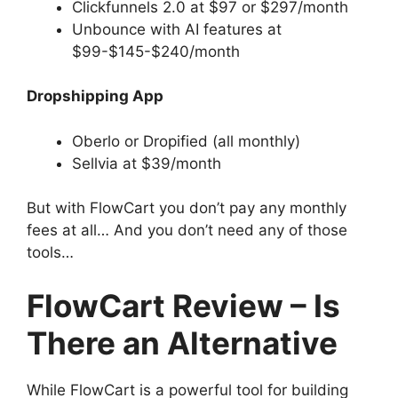
Clickfunnels 2.0 at $97 or $297/month
Unbounce with AI features at
$99-$145-$240/month
Dropshipping App
Oberlo or Dropified (all monthly)
Sellvia at $39/month
But with FlowCart you don’t pay any monthly
fees at all… And you don’t need any of those
tools…
FlowCart Review – Is
There an Alternative
While FlowCart is a powerful tool for building