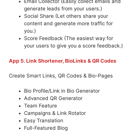
Email Collector (Easily collect emails and
generate leads from your users.)
Social Share (Let others share your
content and generate more traffic for
you.)
Score Feedback (The easiest way for
your users to give you a score feedback.)
App 5. Link Shortener, BioLinks & QR Codes
Create Smart Links, QR Codes & Bio-Pages
Bio Profile/Link in Bio Generator
Advanced QR Generator
Team Feature
Campaigns & Link Rotator
Easy Translation
Full-Featured Blog