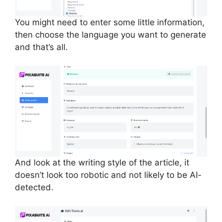
You might need to enter some little information,
then choose the language you want to generate
and that’s all.
And look at the writing style of the article, it
doesn’t look too robotic and not likely to be AI-
detected.