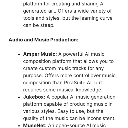
platform for creating and sharing AI-
generated art. Offers a wide variety of
tools and styles, but the learning curve
can be steep.
Audio and Music Production:
Amper Music:
A powerful AI music
composition platform that allows you to
create custom music tracks for any
purpose. Offers more control over music
composition than PixaSuite AI, but
requires some musical knowledge.
Jukebox:
A popular AI music generation
platform capable of producing music in
various styles. Easy to use, but the
quality of the music can be inconsistent.
MuseNet:
An open-source AI music