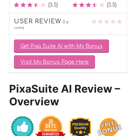
(3.5)
(3.5)
USER REVIEW
0
(
0
votes)
Get Pixa Suite AI with My Bonus
Visit My Bonus Page Here
PixaSuite AI Review –
Overview