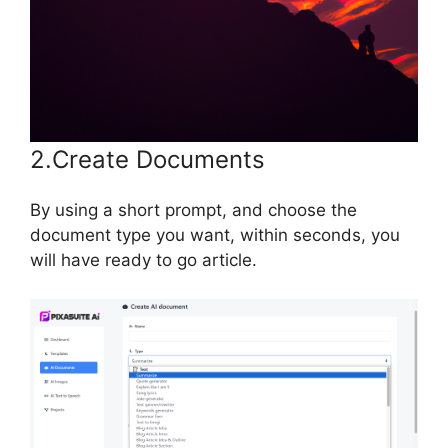
2.Create Documents
By using a short prompt, and choose the
document type you want, within seconds, you
will have ready to go article.