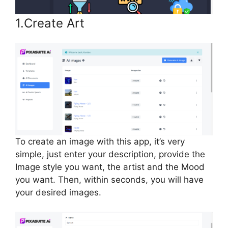
1.Create Art
To create an image with this app, it’s very
simple, just enter your description, provide the
Image style you want, the artist and the Mood
you want. Then, within seconds, you will have
your desired images.