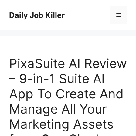
Skip
to
Daily Job Killer
Menu
content
PixaSuite AI Review
– 9-in-1 Suite AI
App To Create And
Manage All Your
Marketing Assets