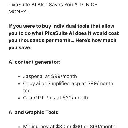
PixaSuite AI Also Saves You A TON OF
MONEY…
If you were to buy individual tools that allow
you to do what PixaSuite AI does it would cost
you thousands per month… Here’s how much
you save:
AI content generator:
Jasper.ai at $99/month
Copy.ai or Simplified.app at $99/month
too
ChatGPT Plus at $20/month
AI and Graphic Tools
Midjourney at $30 or $60 or $90/month