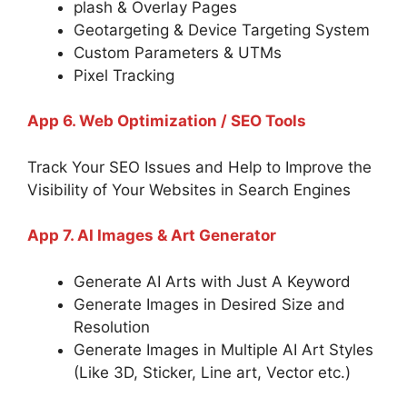
plash & Overlay Pages
Geotargeting & Device Targeting System
Custom Parameters & UTMs
Pixel Tracking
App 6. Web Optimization / SEO Tools
Track Your SEO Issues and Help to Improve the
Visibility of Your Websites in Search Engines
App 7. AI Images & Art Generator
Generate AI Arts with Just A Keyword
Generate Images in Desired Size and
Resolution
Generate Images in Multiple AI Art Styles
(Like 3D, Sticker, Line art, Vector etc.)