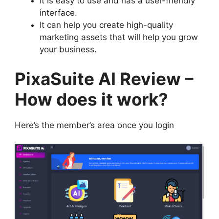
It is easy to use and has a user-friendly
interface.
It can help you create high-quality
marketing assets that will help you grow
your business.
PixaSuite AI Review –
How does it work?
Here’s the member’s area once you login