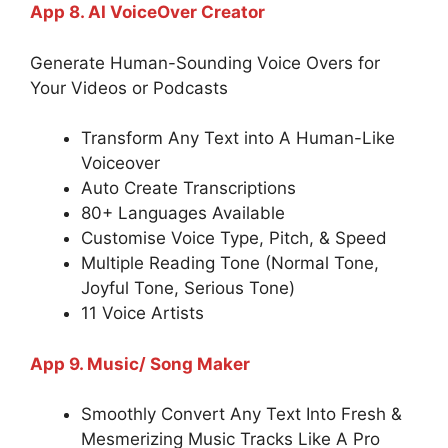
App 8. AI VoiceOver Creator
Generate Human-Sounding Voice Overs for
Your Videos or Podcasts
Transform Any Text into A Human-Like
Voiceover
Auto Create Transcriptions
80+ Languages Available
Customise Voice Type, Pitch, & Speed
Multiple Reading Tone (Normal Tone,
Joyful Tone, Serious Tone)
11 Voice Artists
App 9. Music/ Song Maker
Smoothly Convert Any Text Into Fresh &
Mesmerizing Music Tracks Like A Pro