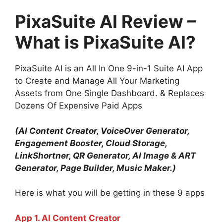
PixaSuite AI Review –
What is PixaSuite AI?
PixaSuite AI is an All In One 9-in-1 Suite AI App
to Create and Manage All Your Marketing
Assets from One Single Dashboard. & Replaces
Dozens Of Expensive Paid Apps
(AI Content Creator, VoiceOver Generator,
Engagement Booster, Cloud Storage,
LinkShortner, QR Generator, AI Image & ART
Generator, Page Builder, Music Maker.)
Here is what you will be getting in these 9 apps
App 1. AI Content Creator