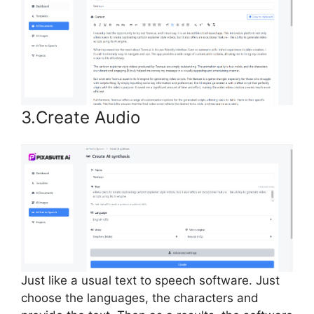
3.Create Audio
Just like a usual text to speech software. Just
choose the languages, the characters and