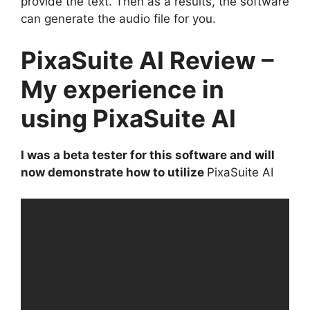
provide the text. Then as a results, the software
can generate the audio file for you.
PixaSuite AI Review –
My experience in
using PixaSuite AI
I was a beta tester for this software and will
now demonstrate how to utilize
PixaSuite AI