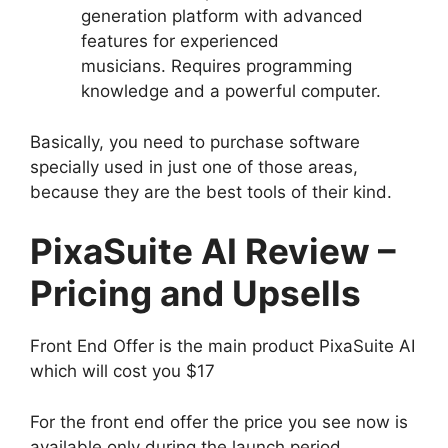
generation platform with advanced
features for experienced
musicians. Requires programming
knowledge and a powerful computer.
Basically, you need to purchase software
specially used in just one of those areas,
because they are the best tools of their kind.
PixaSuite AI Review –
Pricing and Upsells
Front End Offer is the main product PixaSuite AI
which will cost you $17
For the front end offer the price you see now is
available only during the launch period.