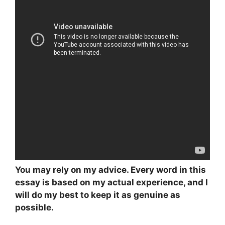
You may rely on my advice. Every word in this
essay is based on my actual experience, and I
will do my best to keep it as genuine as
possible.