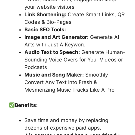
your website visitors
Link Shortening:
Create Smart Links, QR
Codes & Bio-Pages
Basic SEO Tools:
Image and Art Generator:
Generate AI
Arts with Just A Keyword
Audio Text to Speech:
Generate Human-
Sounding Voice Overs for Your Videos or
Podcasts
Music and Song Maker:
Smoothly
Convert Any Text Into Fresh &
Mesmerizing Music Tracks Like A Pro
Benefits:
Save time and money by replacing
dozens of expensive paid apps.