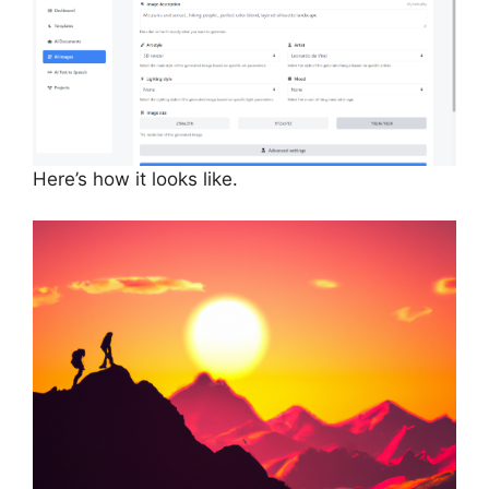
Here’s how it looks like.