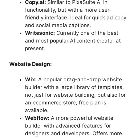
Copy.ai:
Similar to PixaSuite AI in
functionality, but with a more user-
friendly interface. Ideal for quick ad copy
and social media captions.
Writesonic:
Currently one of the best
and most popular AI content creator at
present.
Website Design:
Wix:
A popular drag-and-drop website
builder with a large library of templates,
not just for website building, but also for
an ecommerce store, free plan is
available.
Webflow:
A more powerful website
builder with advanced features for
designers and developers. Offers more