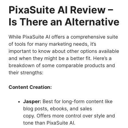
PixaSuite AI Review –
Is There an Alternative
While PixaSuite AI offers a comprehensive suite
of tools for many marketing needs, it’s
important to know about other options available
and when they might be a better fit. Here’s a
breakdown of some comparable products and
their strengths:
Content Creation:
Jasper:
Best for long-form content like
blog posts, ebooks, and sales
copy. Offers more control over style and
tone than PixaSuite AI.