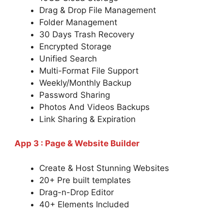
Drag & Drop File Management
Folder Management
30 Days Trash Recovery
Encrypted Storage
Unified Search
Multi-Format File Support
Weekly/Monthly Backup
Password Sharing
Photos And Videos Backups
Link Sharing & Expiration
App 3 : Page & Website Builder
Create & Host Stunning Websites
20+ Pre built templates
Drag-n-Drop Editor
40+ Elements Included