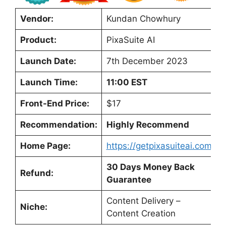
Vendor:
Kundan Chowhury
Product:
PixaSuite AI
Launch Date:
7th December 2023
Launch Time:
11:00 EST
Front-End Price:
$17
Recommendation:
Highly Recommend
Home Page:
https://getpixasuiteai.com/
30 Days Money Back
Refund:
Guarantee
Content Delivery –
Niche:
Content Creation