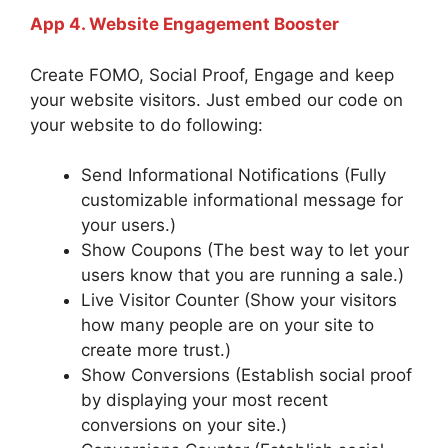
App 4. Website Engagement Booster
Create FOMO, Social Proof, Engage and keep
your website visitors. Just embed our code on
your website to do following:
Send Informational Notifications (Fully
customizable informational message for
your users.)
Show Coupons (The best way to let your
users know that you are running a sale.)
Live Visitor Counter (Show your visitors
how many people are on your site to
create more trust.)
Show Conversions (Establish social proof
by displaying your most recent
conversions on your site.)