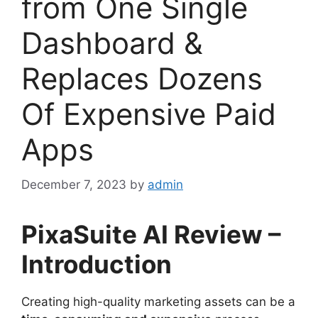
from One Single
Dashboard &
Replaces Dozens
Of Expensive Paid
Apps
December 7, 2023
by
admin
PixaSuite AI Review –
Introduction
Creating high-quality marketing assets can be a