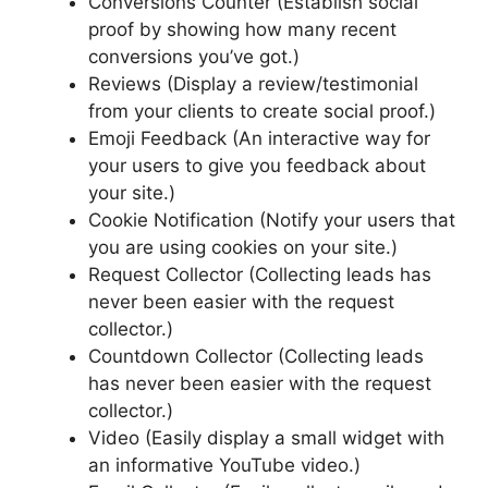
Conversions Counter (Establish social
proof by showing how many recent
conversions you’ve got.)
Reviews (Display a review/testimonial
from your clients to create social proof.)
Emoji Feedback (An interactive way for
your users to give you feedback about
your site.)
Cookie Notification (Notify your users that
you are using cookies on your site.)
Request Collector (Collecting leads has
never been easier with the request
collector.)
Countdown Collector (Collecting leads
has never been easier with the request
collector.)
Video (Easily display a small widget with
an informative YouTube video.)