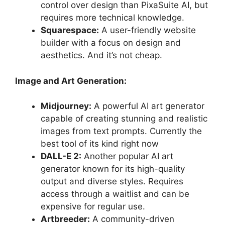
control over design than PixaSuite AI, but
requires more technical knowledge.
Squarespace:
A user-friendly website
builder with a focus on design and
aesthetics. And it’s not cheap.
Image and Art Generation:
Midjourney:
A powerful AI art generator
capable of creating stunning and realistic
images from text prompts. Currently the
best tool of its kind right now
DALL-E 2:
Another popular AI art
generator known for its high-quality
output and diverse styles. Requires
access through a waitlist and can be
expensive for regular use.
Artbreeder:
A community-driven