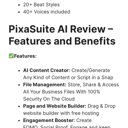
20+ Beat Styles
40+ Voices included
PixaSuite AI Review –
Features and Benefits
Features:
AI Content Creator:
Create/Generate
Any Kind of Content or Script in a Snap
File Management:
Store, Share & Access
All Your Business Files With 100%
Security On The Cloud
Page and Website Builder:
Drag & Drop
website builder with free hosting
Engagement Booster:
Create
FOMO, Social Proof, Engage and keep