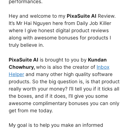
performances.
Hey and welcome to my
PixaSuite AI
Review.
It’s Mr Hai Nguyen here from Daily Job Killer
where I give honest digital product reviews
along with awesome bonuses for products I
truly believe in.
PixaSuite AI
is brought to you by
Kundan
Chowhury,
who is also the creator of
Inbox
Helper
and many other high quality software
products. So the big question is, is that product
really worth your money? I’ll tell you if it ticks all
the boxes, and if it does, I’ll give you some
awesome complimentary bonuses you can only
get from me today.
My goal is to help you make an informed