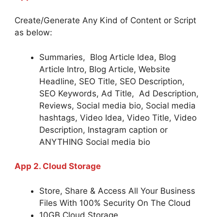
Create/Generate Any Kind of Content or Script
as below:
Summaries, Blog Article Idea, Blog
Article Intro, Blog Article, Website
Headline, SEO Title, SEO Description,
SEO Keywords, Ad Title, Ad Description,
Reviews, Social media bio, Social media
hashtags, Video Idea, Video Title, Video
Description, Instagram caption or
ANYTHING Social media bio
App 2. Cloud Storage
Store, Share & Access All Your Business
Files With 100% Security On The Cloud
10GB Cloud Storage