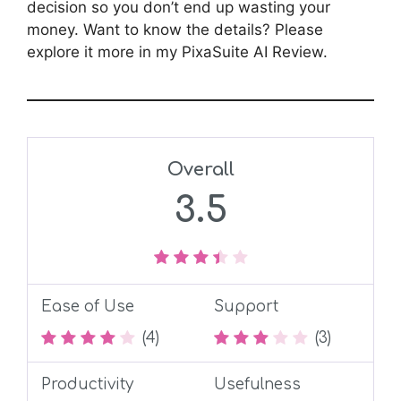
decision so you don’t end up wasting your
money. Want to know the details? Please
explore it more in my PixaSuite AI Review.
Overall
3.5
Ease of Use
Support
(4)
(3)
Productivity
Usefulness