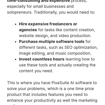
time-consuming and expensive
process,
especially for small businesses and
solopreneurs. Traditionally, you would need to:
Hire expensive freelancers or
agencies
for tasks like content creation,
website design, and video production.
Purchase multiple software tools
for
different tasks, such as SEO optimization,
image editing, and music composition.
Invest countless hours
learning how to
use these tools and actually creating the
content you need.
This is where you have PixaSuite AI software to
solve your problems, which is a one time price
product that includes features you need to
enhance your productivity as well the marketing