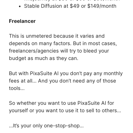
Stable Diffusion at $49 or $149/month
Freelancer
This is unmetered because it varies and
depends on many factors. But in most cases,
freelancers/agencies will try to bleed your
budget as much as they can.
But with PixaSuite AI you don’t pay any monthly
fees at all… And you don’t need any of those
tools…
So whether you want to use PixaSuite AI for
yourself or you want to use it to sell to others…
…It’s your only one-stop-shop…