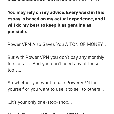
You may rely on my advice. Every word in this
essay is based on my actual experience, and I
will do my best to keep it as genuine as
possible.
Power VPN Also Saves You A TON OF MONEY…
But with Power VPN you don’t pay any monthly
fees at all… And you don’t need any of those
tools…
So whether you want to use Power VPN for
yourself or you want to use it to sell to others…
…It’s your only one-stop-shop…