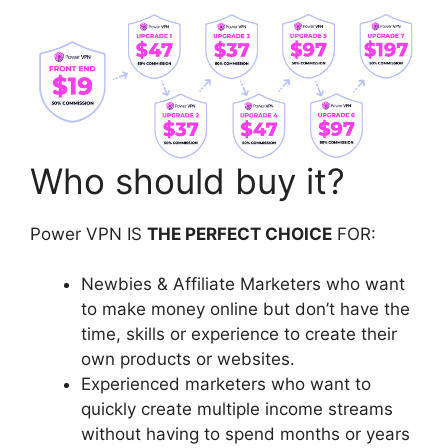
Who should buy it?
Power VPN IS
THE PERFECT CHOICE
FOR:
Newbies & Affiliate Marketers who want
to make money online but don’t have the
time, skills or experience to create their
own products or websites.
Experienced marketers who want to
quickly create multiple income streams
without having to spend months or years