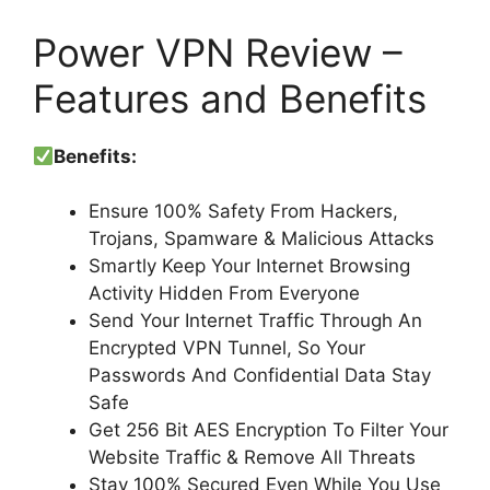
Power VPN Review –
Features and Benefits
Benefits:
Ensure 100% Safety From Hackers,
Trojans, Spamware & Malicious Attacks
Smartly Keep Your Internet Browsing
Activity Hidden From Everyone
Send Your Internet Traffic Through An
Encrypted VPN Tunnel, So Your
Passwords And Confidential Data Stay
Safe
Get 256 Bit AES Encryption To Filter Your
Website Traffic & Remove All Threats
Stay 100% Secured Even While You Use