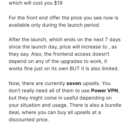
which will cost you $19
For the front end offer the price you see now is
available only during the launch period.
After the launch, which ends on the next 7 days
since the launch day, price will increase to , as
they say. Also, the frontend access doesn’t
depend on any of the upgrades to work, it
works fine just on its own BUT it is also limited.
Now, there are currently
seven
upsells. You
don’t really need all of them to use
Power VPN
,
but they might come in useful depending on
your situation and usage. There is also a bundle
deal, where you can buy all upsells at a
discounted price.