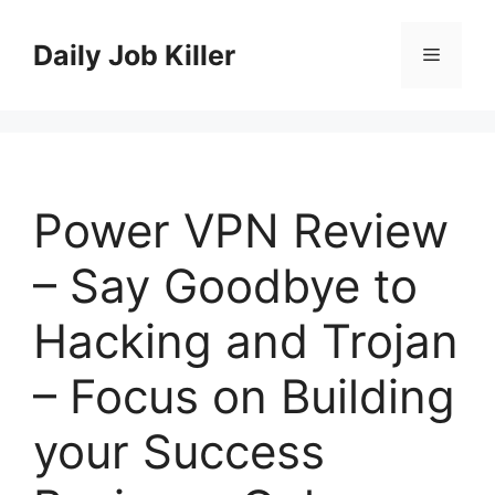
Skip
to
Daily Job Killer
Menu
content
Power VPN Review
– Say Goodbye to
Hacking and Trojan
– Focus on Building
your Success