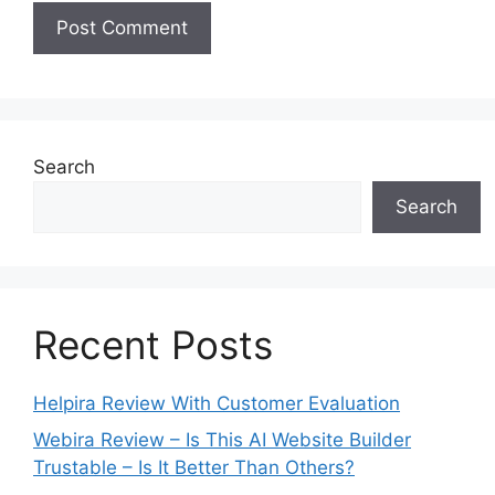
Search
Search
Recent Posts
Helpira Review With Customer Evaluation
Webira Review – Is This AI Website Builder
Trustable – Is It Better Than Others?