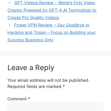
GPT Videos Review – World’s First Video
Creator Powered by GPT-4 AI Technology to
Create Pro Quality Videos
Power VPN Review – Say Goodbye to
Hacking and Trojan – Focus on Building your
Success Business Only
Leave a Reply
Your email address will not be published.
Required fields are marked
*
Comment
*