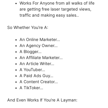
Works For Anyone from all walks of life
are getting free laser targeted views,
traffic and making easy sales..
So Whether You’re A:
An Online Marketer…
An Agency Owner…
A Blogger…
​An Affiliate Marketer…
​​An Article Writer…
​​A YouTuber…
​A Paid Ads Guy…
​A Content Creator…
A TikToker…
And Even Works If You’re A Layman: