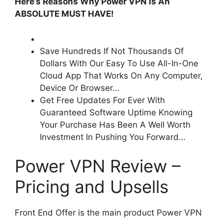
Here’s Reasons Why Power VPN Is An
ABSOLUTE MUST HAVE!
Save Hundreds If Not Thousands Of
Dollars With Our Easy To Use All-In-One
Cloud App That Works On Any Computer,
Device Or Browser…
Get Free Updates For Ever With
Guaranteed Software Uptime Knowing
Your Purchase Has Been A Well Worth
Investment In Pushing You Forward…
Power VPN Review –
Pricing and Upsells
Front End Offer is the main product Power VPN