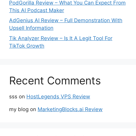
PodGorilla Review – What You Can Expect From
This AI Podcast Maker
AdGenius AI Review – Full Demonstration With
Upsell Information
Tik Analyzer Review – Is It A Legit Tool For
TikTok Growth
Recent Comments
sss
on
HostLegends VPS Review
my blog
on
MarketingBlocks.ai Review