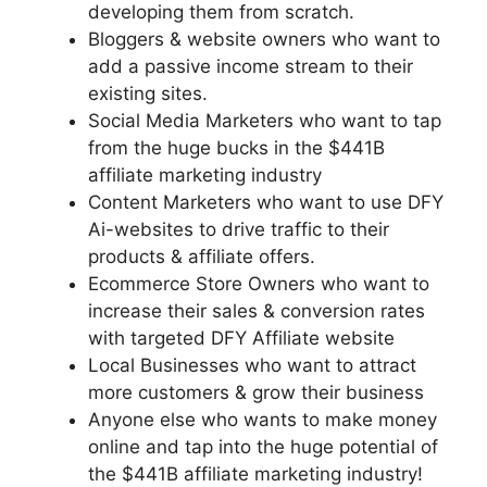
developing them from scratch.
Bloggers & website owners who want to
add a passive income stream to their
existing sites.
Social Media Marketers who want to tap
from the huge bucks in the $441B
affiliate marketing industry
Content Marketers who want to use DFY
Ai-websites to drive traffic to their
products & affiliate offers.
Ecommerce Store Owners who want to
increase their sales & conversion rates
with targeted DFY Affiliate website
Local Businesses who want to attract
more customers & grow their business
Anyone else who wants to make money
online and tap into the huge potential of
the $441B affiliate marketing industry!