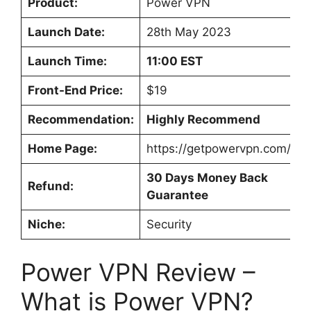
Product:
Power VPN
Launch Date:
28th May 2023
Launch Time:
11:00 EST
Front-End Price:
$19
Recommendation:
Highly Recommend
Home Page:
https://getpowervpn.com/
30 Days Money Back
Refund:
Guarantee
Niche:
Security
Power VPN Review –
What is Power VPN?