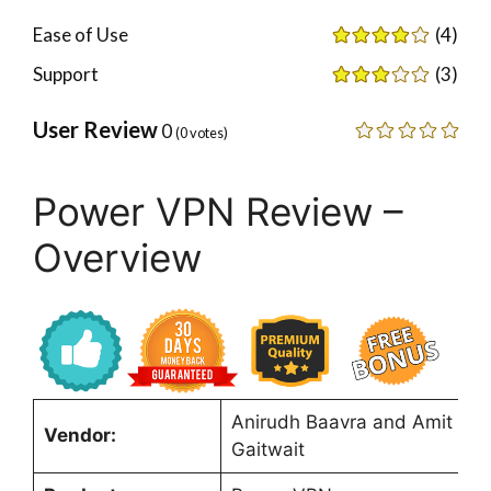
Ease of Use
(4)
Support
(3)
User Review
0
(
0
votes)
Power VPN Review –
Overview
Anirudh Baavra and Amit
Vendor:
Gaitwait