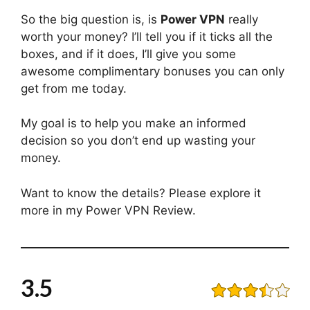
So the big question is, is
Power VPN
really
worth your money? I’ll tell you if it ticks all the
boxes, and if it does, I’ll give you some
awesome complimentary bonuses you can only
get from me today.
My goal is to help you make an informed
decision so you don’t end up wasting your
money.
Want to know the details? Please explore it
more in my Power VPN Review.
3.5