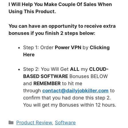
I Will Help You Make Couple Of Sales When
Using This Product.
You can have an opportunity to receive extra
bonuses if you finish 2 steps below:
Step 1: Order
Power VPN
by
Clicking
Here
Step 2: You Will Get
ALL
my
CLOUD-
BASED SOFTWARE
Bonuses BELOW
and
REMEMBER
to hit me
through
contact@dailyjobkiller.com
to
confirm that you had done this step 2.
You will get my Bonuses within 12 hours.
Categories
Product Review
,
Software