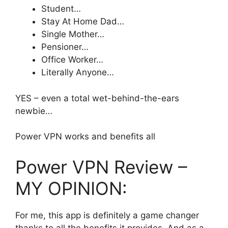
Student…
​Stay At Home Dad…
Single Mother…
​Pensioner…
Office Worker…
​Literally Anyone…
YES – even a total wet-behind-the-ears
newbie…
Power VPN works and benefits all
Power VPN Review –
MY OPINION:
For me, this app is definitely a game changer
thanks to all the benefits it provides. And as a