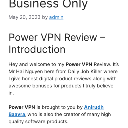
Business Only
May 20, 2023
by
admin
Power VPN Review –
Introduction
Hey and welcome to my
Power VPN
Review. It’s
Mr Hai Nguyen here from Daily Job Killer where
I give honest digital product reviews along with
awesome bonuses for products I truly believe
in.
Power VPN
is brought to you by
Anirudh
Baavra
,
who is also the creator of many high
quality software products.