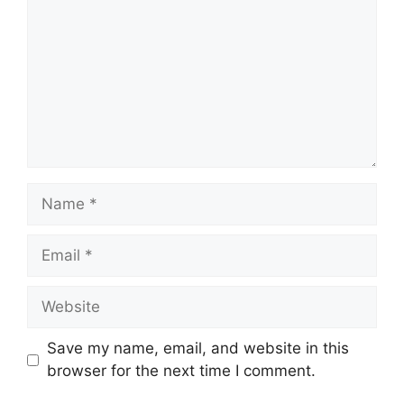
Name
Email
Website
Save my name, email, and website in this
browser for the next time I comment.