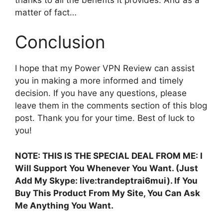
matter of fact…
Conclusion
I hope that my Power VPN Review can assist
you in making a more informed and timely
decision. If you have any questions, please
leave them in the comments section of this blog
post. Thank you for your time. Best of luck to
you!
NOTE: THIS IS THE SPECIAL DEAL FROM ME: I
Will Support You Whenever You Want. (Just
Add My Skype: live:trandeptrai6mui). If You
Buy This Product From My Site, You Can Ask
Me Anything You Want.