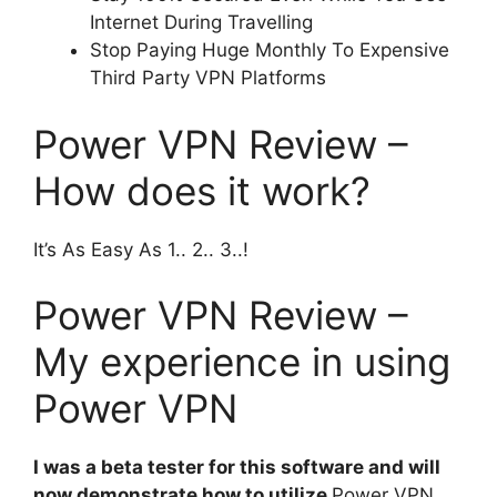
Internet During Travelling
Stop Paying Huge Monthly To Expensive
Third Party VPN Platforms
Power VPN Review –
How does it work?
It’s As Easy As 1.. 2.. 3..!
Power VPN Review –
My experience in using
Power VPN
I was a beta tester for this software and will
now demonstrate how to utilize
Power VPN