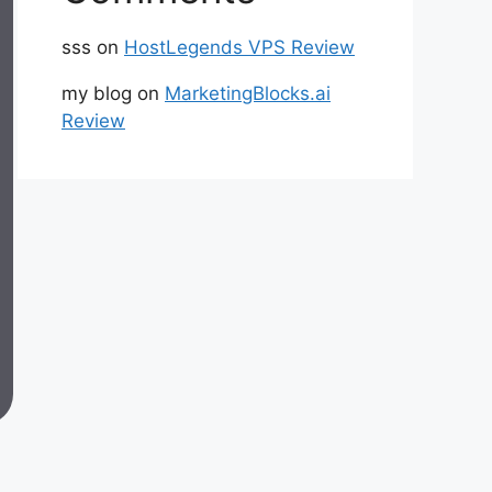
sss
on
HostLegends VPS Review
my blog
on
MarketingBlocks.ai
Review