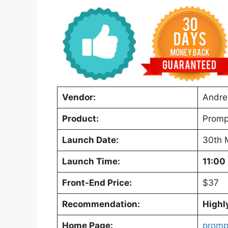
Vendor:
Andre
Product:
Promp
Launch Date:
30th 
Launch Time:
11:00
Front-End Price:
$37
Recommendation:
High
Home Page:
promp