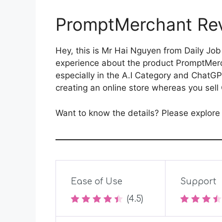
PromptMerchant Rev
Hey, this is Mr Hai Nguyen from Daily Job
experience about the product PromptMerch
especially in the A.I Category and ChatGP
creating an online store whereas you se
Want to know the details? Please explor
Ease of Use
Support
(4.5)