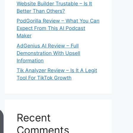
Website Builder Trustable – Is It
Better Than Others?
PodGorilla Review – What You Can
Expect From This AI Podcast
Maker
AdGenius AI Review – Full
Demonstration With Upsell
Information
Tik Analyzer Review – Is It A Legit
Tool For TikTok Growth
Recent
Comments