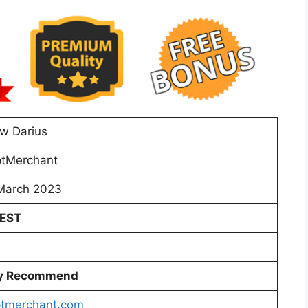
w Darius
tMerchant
March 2023
 EST
ly Recommend
tmerchant.com