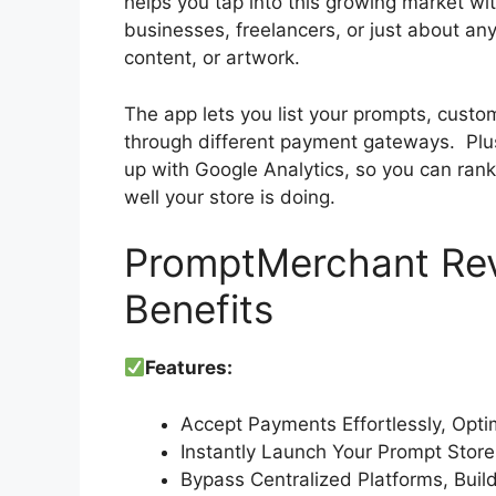
helps you tap into this growing market wit
businesses, freelancers, or just about a
content, or artwork.
The app lets you list your prompts, custo
through different payment gateways. Plus
up with Google Analytics, so you can ran
well your store is doing.
PromptMerchant Rev
Benefits
Features:
Accept Payments Effortlessly, Opt
Instantly Launch Your Prompt Stor
Bypass Centralized Platforms, Build