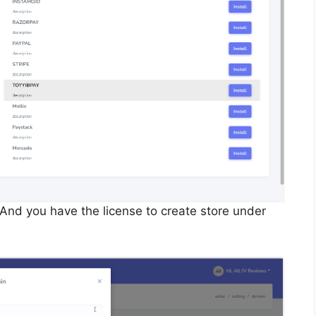
. And you have the license to create store under