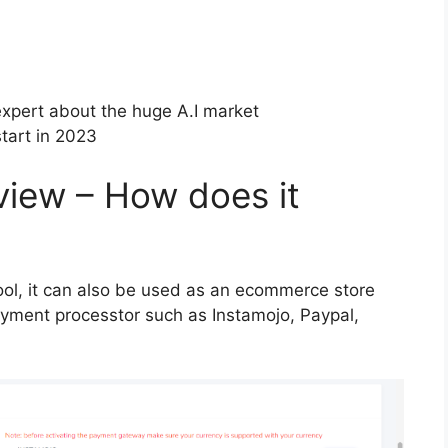
xpert about the huge A.I market
tart in 2023
iew – How does it
tool, it can also be used as an ecommerce store
payment processtor such as Instamojo, Paypal,