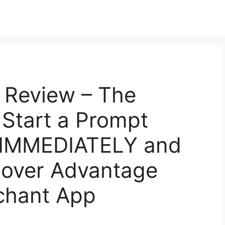
 Review – The
 Start a Prompt
s IMMEDIATELY and
Mover Advantage
chant App