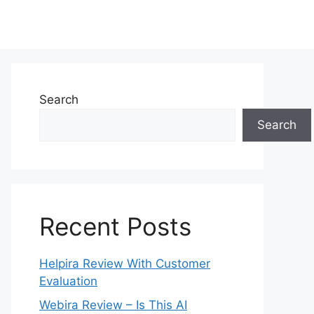
Search
Search
Recent Posts
Helpira Review With Customer
Evaluation
Webira Review – Is This AI