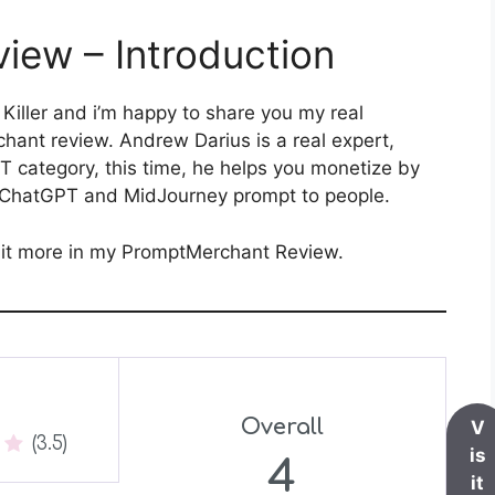
iew – Introduction
 Killer and i’m happy to share you my real
ant review. Andrew Darius is a real expert,
T category, this time, he helps you monetize by
ll ChatGPT and MidJourney prompt to people.
e it more in my PromptMerchant Review.
Overall
V
(3.5)
is
4
it