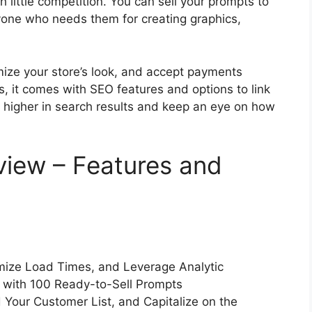
h little competition. You can sell your prompts to
nyone who needs them for creating graphics,
mize your store’s look, and accept payments
, it comes with SEO features and options to link
k higher in search results and keep an eye on how
iew – Features and
imize Load Times, and Leverage Analytic
e with 100 Ready-to-Sell Prompts
 Your Customer List, and Capitalize on the