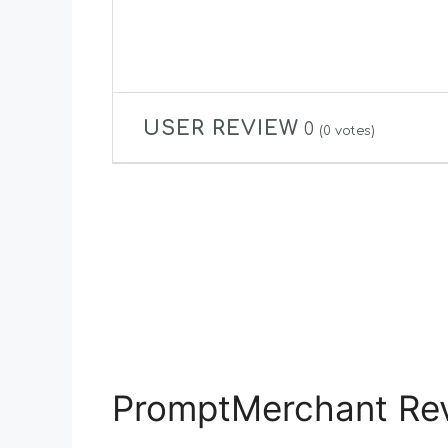
USER REVIEW
0
(
0
votes)
PromptMerchant Rev