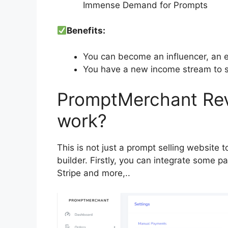
Immense Demand for Prompts
Benefits:
You can become an influencer, an e
You have a new income stream to s
PromptMerchant Rev
work?
This is not just a prompt selling website 
builder. Firstly, you can integrate some 
Stripe and more,..