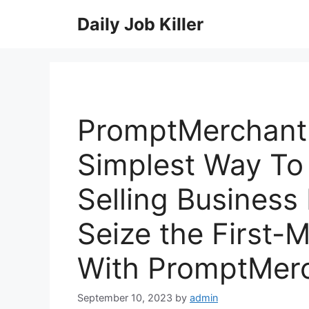
Skip
Daily Job Killer
to
content
PromptMerchant
Simplest Way To
Selling Busines
Seize the First-
With PromptMer
September 10, 2023
by
admin