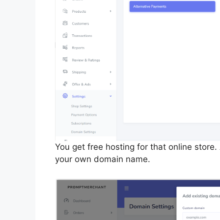
You get free hosting for that online store
your own domain name.