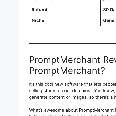
Refund:
30 Da
Niche:
Gener
PromptMerchant Rev
PromptMerchant?
It’s this cool new software that lets peop
selling stores on our domains. You know,
generate content or images, so there’s a
What’s awesome about PromptMerchant is t