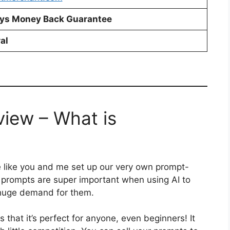
ys Money Back Guarantee
al
iew – What is
le like you and me set up our very own prompt-
 prompts are super important when using AI to
 huge demand for them.
hat it’s perfect for anyone, even beginners! It