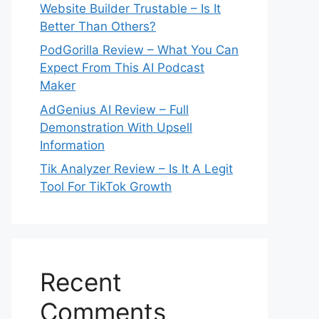
Website Builder Trustable – Is It
Better Than Others?
PodGorilla Review – What You Can
Expect From This AI Podcast
Maker
AdGenius AI Review – Full
Demonstration With Upsell
Information
Tik Analyzer Review – Is It A Legit
Tool For TikTok Growth
Recent
Comments