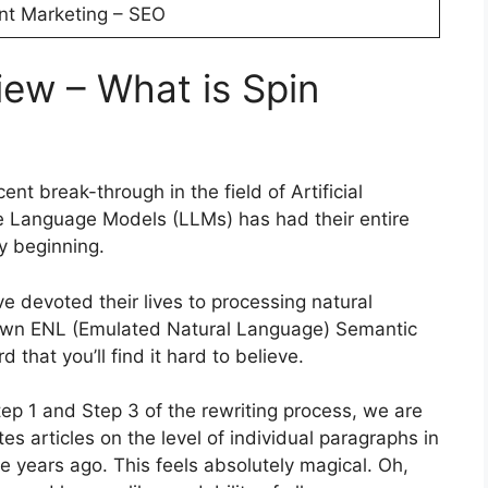
nt Marketing – SEO
iew – What is Spin
ent break-through in the field of Artificial
ge Language Models (LLMs) has had their entire
y beginning.
ve devoted their lives to processing natural
 own ENL (Emulated Natural Language) Semantic
 that you’ll find it hard to believe.
ep 1 and Step 3 of the rewriting process, we are
s articles on the level of individual paragraphs in
 years ago. This feels absolutely magical. Oh,