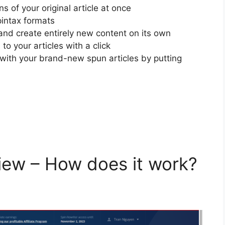
 of your original article at once
pintax formats
and create entirely new content on its own
o your articles with a click
e with your brand-new spun articles by putting
view – How does it work?