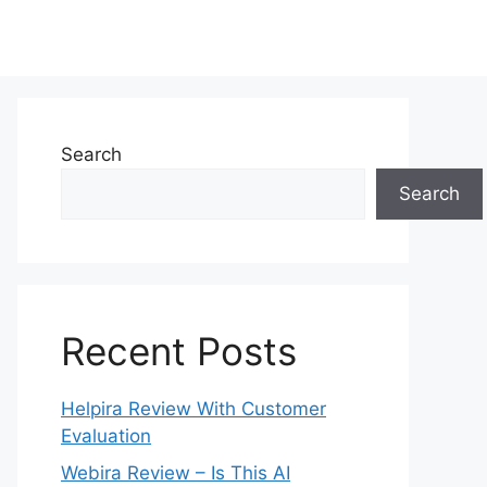
Search
Search
Recent Posts
Helpira Review With Customer
Evaluation
Webira Review – Is This AI