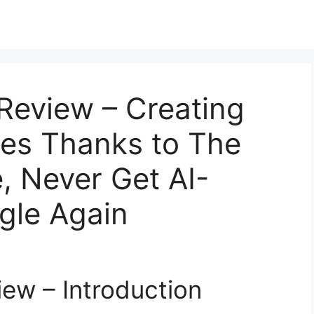
 Review – Creating
les Thanks to The
e, Never Get AI-
gle Again
iew – Introduction