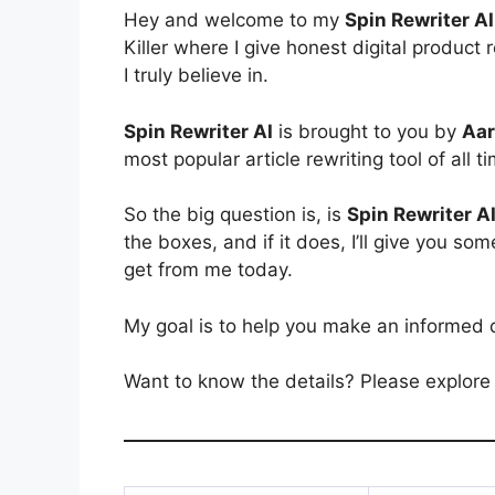
Hey and welcome to my
Spin Rewriter AI
Killer where I give honest digital produ
I truly believe in.
Spin Rewriter AI
is brought to you by
Aar
most popular article rewriting tool of all t
So the big question is, is
Spin Rewriter A
the boxes, and if it does, I’ll give you
get from me today.
My goal is to help you make an informed 
Want to know the details? Please explore 