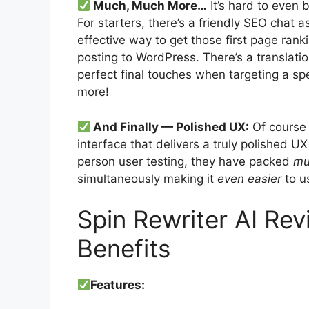
Much, Much More…
It’s hard to even 
For starters, there’s a friendly SEO chat a
effective way to get those first page rank
posting to WordPress. There’s a translatio
perfect final touches when targeting a sp
more!
And Finally — Polished UX:
Of course 
interface that delivers a truly polished UX
person user testing, they have packed
mu
simultaneously making it
even easier
to u
Spin Rewriter AI Re
Benefits
Features: