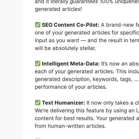
and it literally
guarantees
100% uniqueness
generated articles!
SEO Content Co-Pilot:
A brand-new fea
one of your generated articles for specif
input as you want — and the result in ter
will be absolutely stellar.
Intelligent Meta-Data:
It’s now an abs
each of your generated articles. This inclu
generated description, keywords, tags, … 
performance of your articles.
Text Humanizer:
It now only takes a cl
We’re delivering this feature by using an 
content for best results. Your generated a
from human-written articles.