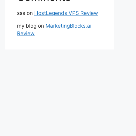
sss
on
HostLegends VPS Review
my blog
on
MarketingBlocks.ai
Review