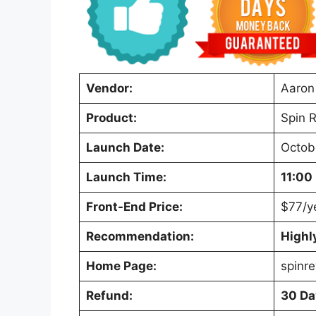
Vendor:
Aaron
Product:
Spin R
Launch Date:
Octob
Launch Time:
11:00
Front-End Price:
$77/y
Recommendation:
High
Home Page:
spinre
Refund:
30 Da