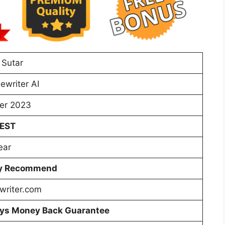
 Sutar
ewriter AI
er 2023
 EST
ear
ly Recommend
writer.com
ys Money Back Guarantee