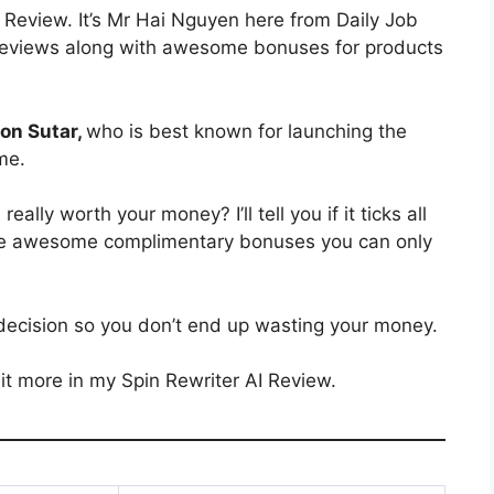
Review. It’s Mr Hai Nguyen here from Daily Job
ct reviews along with awesome bonuses for products
on Sutar,
who is best known for launching the
ime.
I
really worth your money? I’ll tell you if it ticks all
 some awesome complimentary bonuses you can only
decision so you don’t end up wasting your money.
it more in my Spin Rewriter AI Review.