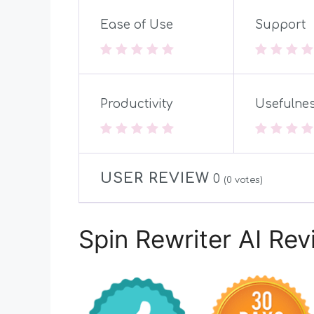
Ease of Use
Support
Productivity
Usefulne
USER REVIEW
0
(
0
votes)
Spin Rewriter AI Re