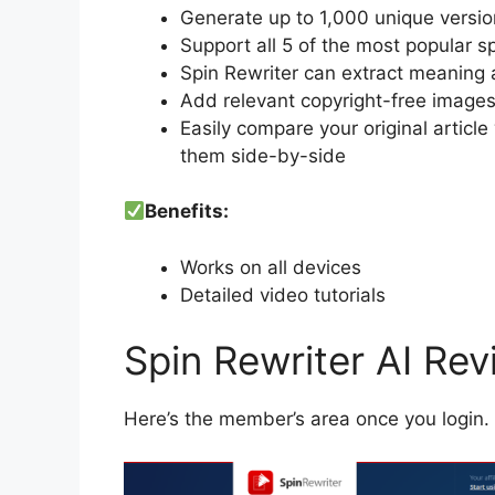
Generate up to 1,000 unique versions
Support all 5 of the most popular s
Spin Rewriter can extract meaning 
Add relevant copyright-free images t
Easily compare your original articl
them side-by-side
Benefits:
Works on all devices
Detailed video tutorials
Spin Rewriter AI Re
Here’s the member’s area once you login.