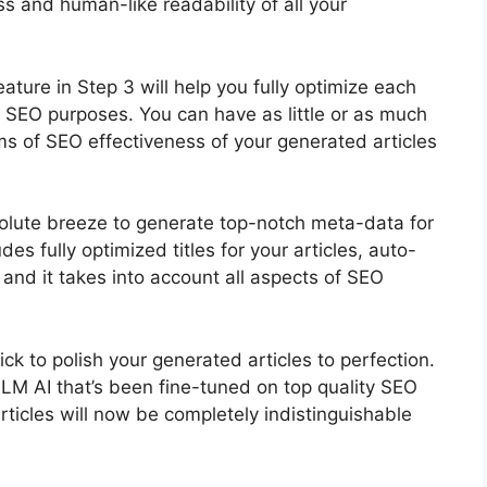
 and human-like readability of all your
ture in Step 3 will help you fully optimize each
ic SEO purposes. You can have as little or as much
ms of SEO effectiveness of your generated articles
olute breeze to generate top-notch meta-data for
des fully optimized titles for your articles, auto-
and it takes into account all aspects of SEO
ick to polish your generated articles to perfection.
LLM AI that’s been fine-tuned on top quality SEO
rticles will now be completely indistinguishable