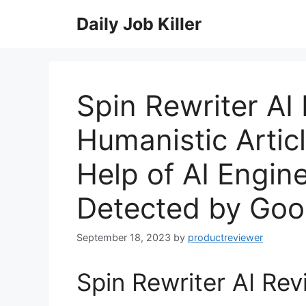
Skip
Daily Job Killer
to
content
Spin Rewriter AI
Humanistic Artic
Help of AI Engin
Detected by Goo
September 18, 2023
by
productreviewer
Spin Rewriter AI Rev