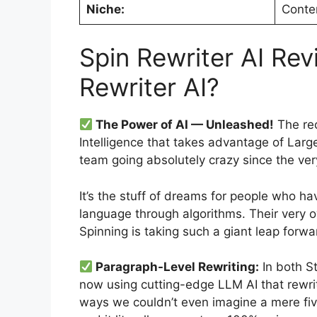
Niche:
Conte
Spin Rewriter AI Rev
Rewriter AI?
The Power of AI — Unleashed!
The rec
Intelligence that takes advantage of Lar
team going absolutely crazy since the ver
It’s the stuff of dreams for people who ha
language through algorithms. Their very
Spinning is taking such a giant leap forward
Paragraph-Level Rewriting:
In both St
now using cutting-edge LLM AI that rewrite
ways we couldn’t even imagine a mere five