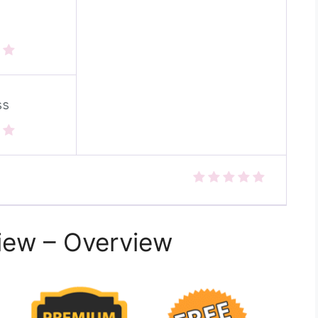
ss
view – Overview