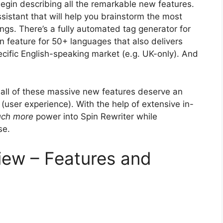
begin describing all the remarkable new features.
ssistant that will help you brainstorm the most
ings. There’s a fully automated tag generator for
n feature for 50+ languages that also delivers
ecific English-speaking market (e.g. UK-only). And
all of these massive new features deserve an
 (user experience). With the help of extensive in-
ch more
power into Spin Rewriter while
se.
view – Features and