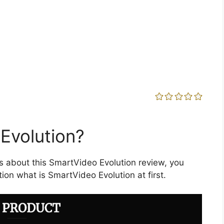
Evolution?
s about this SmartVideo Evolution review, you
ion what is SmartVideo Evolution at first.