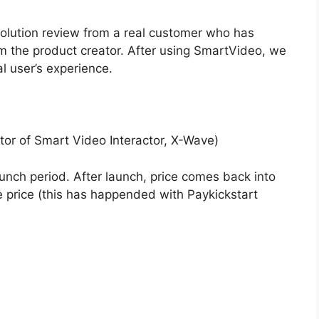
volution review from a real customer who has
 the product creator. After using SmartVideo, we
l user’s experience.
tor of Smart Video Interactor, X-Wave)
aunch period. After launch, price comes back into
 price (this has happended with Paykickstart