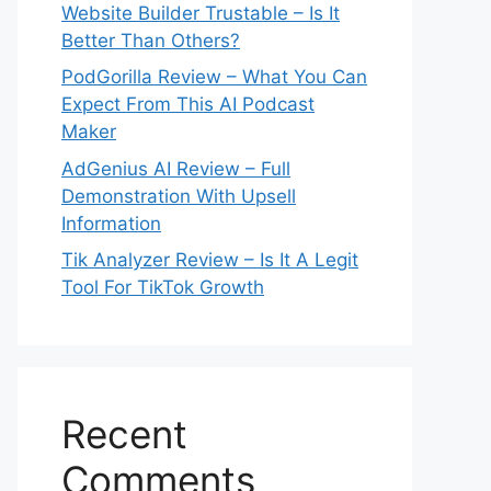
Website Builder Trustable – Is It
Better Than Others?
PodGorilla Review – What You Can
Expect From This AI Podcast
Maker
AdGenius AI Review – Full
Demonstration With Upsell
Information
Tik Analyzer Review – Is It A Legit
Tool For TikTok Growth
Recent
Comments