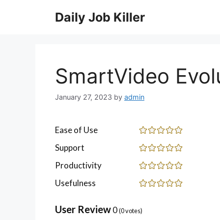
Skip
Daily Job Killer
to
content
SmartVideo Evol
January 27, 2023
by
admin
Ease of Use
Support
Productivity
Usefulness
User Review
0
(
0
votes)