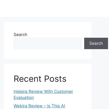
Search
Search
Recent Posts
Helpira Review With Customer
Evaluation
Webira Review – Is This AI