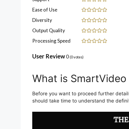
Ease of Use
Diversity
Output Quality
Processing Speed
User Review
0
(
0
votes)
What is SmartVideo 
Before you want to proceed further detail
should take time to understand the definit