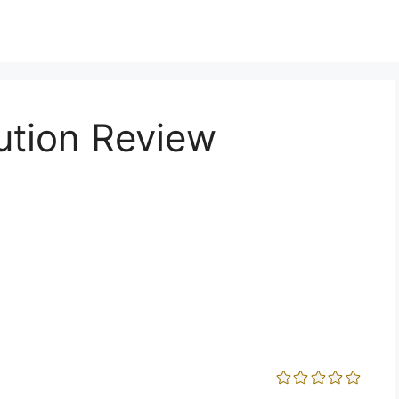
ution Review