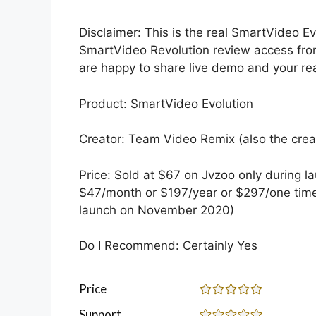
Disclaimer: This is the real SmartVideo E
SmartVideo Revolution review access from
are happy to share live demo and your rea
Product: SmartVideo Evolution
Creator: Team Video Remix (also the crea
Price: Sold at $67 on Jvzoo only during l
$47/month or $197/year or $297/one time
launch on November 2020)
Do I Recommend: Certainly Yes
Price
Support