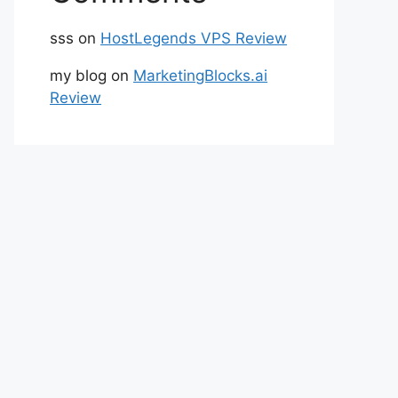
sss
on
HostLegends VPS Review
my blog
on
MarketingBlocks.ai
Review