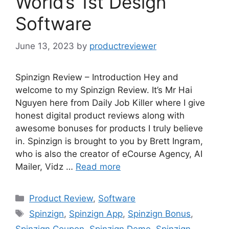
World’s 1st Design
Software
June 13, 2023
by
productreviewer
Spinzign Review – Introduction Hey and
welcome to my Spinzign Review. It’s Mr Hai
Nguyen here from Daily Job Killer where I give
honest digital product reviews along with
awesome bonuses for products I truly believe
in. Spinzign is brought to you by Brett Ingram,
who is also the creator of eCourse Agency, AI
Mailer, Vidz …
Read more
Categories
Product Review
,
Software
Tags
Spinzign
,
Spinzign App
,
Spinzign Bonus
,