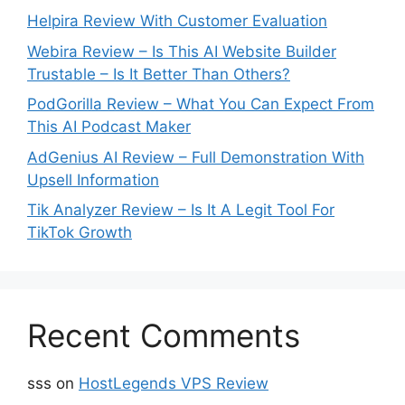
Helpira Review With Customer Evaluation
Webira Review – Is This AI Website Builder
Trustable – Is It Better Than Others?
PodGorilla Review – What You Can Expect From
This AI Podcast Maker
AdGenius AI Review – Full Demonstration With
Upsell Information
Tik Analyzer Review – Is It A Legit Tool For
TikTok Growth
Recent Comments
sss
on
HostLegends VPS Review