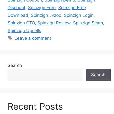
Spinzign Coupon
,
Spinzign Demo
,
Spinzign
Discount
,
Spinzign Free
,
Spinzign Free
Download
,
Spinzign Jvzoo
,
Spinzign Login
,
Spinzign OTO
,
Spinzign Review
,
Spinzign Scam
,
Spinzign Upsells
Leave a comment
Search
Search
Recent Posts