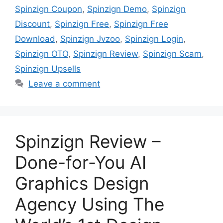
Spinzign Coupon
,
Spinzign Demo
,
Spinzign
Discount
,
Spinzign Free
,
Spinzign Free
Download
,
Spinzign Jvzoo
,
Spinzign Login
,
Spinzign OTO
,
Spinzign Review
,
Spinzign Scam
,
Spinzign Upsells
Leave a comment
Spinzign Review –
Done-for-You AI
Graphics Design
Agency Using The