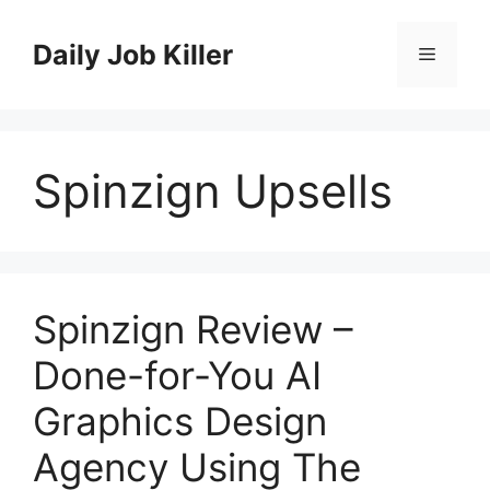
Skip
to
Daily Job Killer
Menu
content
Spinzign Upsells
Spinzign Review –
Done-for-You AI
Graphics Design
Agency Using The