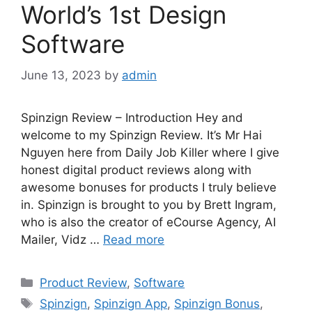
World’s 1st Design
Software
June 13, 2023
by
admin
Spinzign Review – Introduction Hey and
welcome to my Spinzign Review. It’s Mr Hai
Nguyen here from Daily Job Killer where I give
honest digital product reviews along with
awesome bonuses for products I truly believe
in. Spinzign is brought to you by Brett Ingram,
who is also the creator of eCourse Agency, AI
Mailer, Vidz …
Read more
Categories
Product Review
,
Software
Tags
Spinzign
,
Spinzign App
,
Spinzign Bonus
,