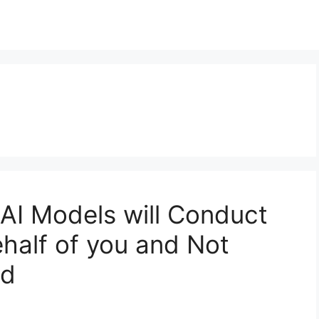
 AI Models will Conduct
half of you and Not
ed