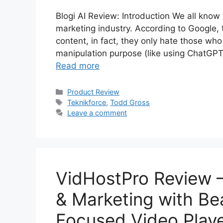
Blogi AI Review: Introduction We all know 
marketing industry. According to Google, th
content, in fact, they only hate those wh
manipulation purpose (like using ChatGPT
Read more
Categories
Product Review
Tags
Teknikforce
,
Todd Gross
Leave a comment
VidHostPro Review 
& Marketing with Be
Focused Video Play