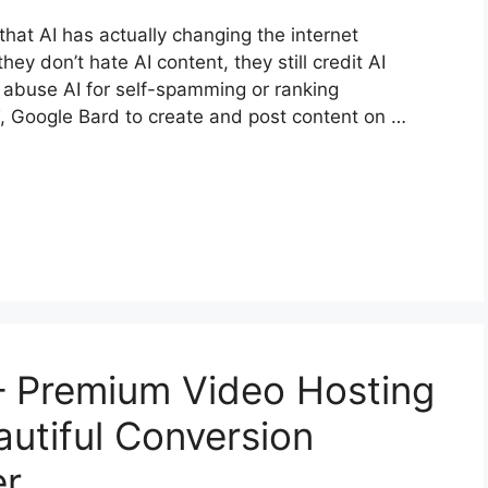
that AI has actually changing the internet
ey don’t hate AI content, they still credit AI
o abuse AI for self-spamming or ranking
, Google Bard to create and post content on …
– Premium Video Hosting
autiful Conversion
er