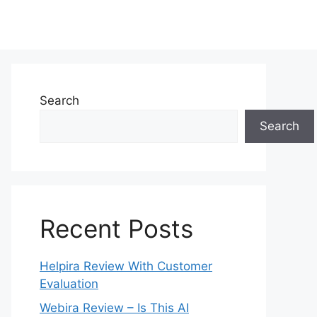
Search
Search
Recent Posts
Helpira Review With Customer
Evaluation
Webira Review – Is This AI