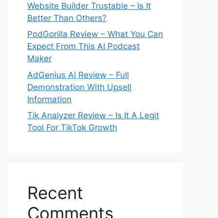
Website Builder Trustable – Is It
Better Than Others?
PodGorilla Review – What You Can
Expect From This AI Podcast
Maker
AdGenius AI Review – Full
Demonstration With Upsell
Information
Tik Analyzer Review – Is It A Legit
Tool For TikTok Growth
Recent
Comments