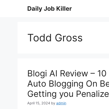
Skip
Daily Job Killer
to
content
Todd Gross
Blogi AI Review – 10
Auto Blogging On Be
Getting you Penaliz
April 15, 2024
by
admin