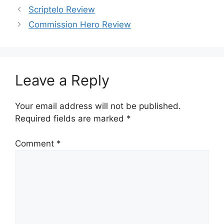
Scriptelo Review
Commission Hero Review
Leave a Reply
Your email address will not be published.
Required fields are marked
*
Comment
*