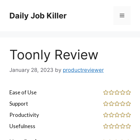
Skip
to
Daily Job Killer
Menu
content
Toonly Review
January 28, 2023
by
productreviewer
Ease of Use
Support
Productivity
Usefulness