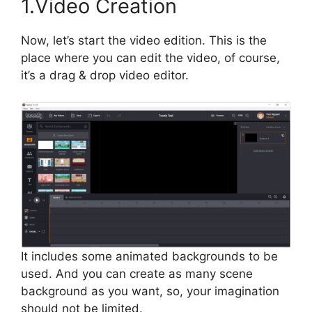
1.Video Creation
Now, let’s start the video edition. This is the
place where you can edit the video, of course,
it’s a drag & drop video editor.
It includes some animated backgrounds to be
used. And you can create as many scene
background as you want, so, your imagination
should not be limited.