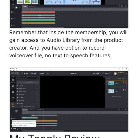
Remember that inside the membership, you will
gain access to Audio Library from the product
creator. And you have option to record
voiceover file, no text to speech features.