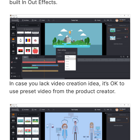
built In Out Effects.
In case you lack video creation idea, it’s OK to
use preset video from the product creator.