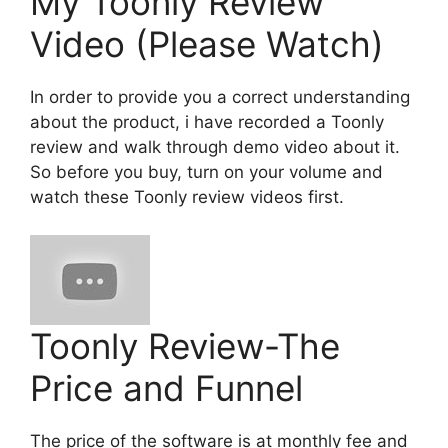
My Toonly Review
Video (Please Watch)
In order to provide you a correct understanding
about the product, i have recorded a Toonly
review and walk through demo video about it.
So before you buy, turn on your volume and
watch these Toonly review videos first.
Toonly Review-The
Price and Funnel
The price of the software is at monthly fee and