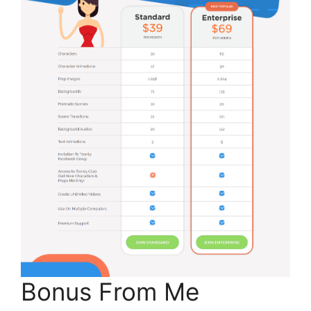
Bonus From Me