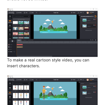
To make a real cartoon style video, you can
insert characters.