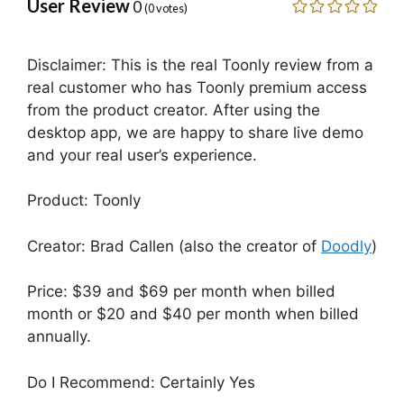
User Review
0
(
0
votes)
Disclaimer: This is the real Toonly review from a
real customer who has Toonly premium access
from the product creator. After using the
desktop app, we are happy to share live demo
and your real user’s experience.
Product: Toonly
Creator: Brad Callen (also the creator of
Doodly
)
Price: $39 and $69 per month when billed
month or $20 and $40 per month when billed
annually.
Do I Recommend: Certainly Yes