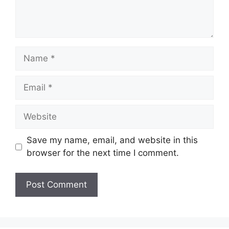
Name
Email
Website
Save my name, email, and website in this
browser for the next time I comment.