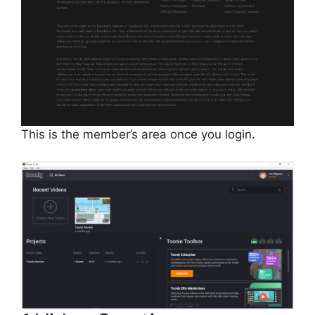
This is the member’s area once you login.