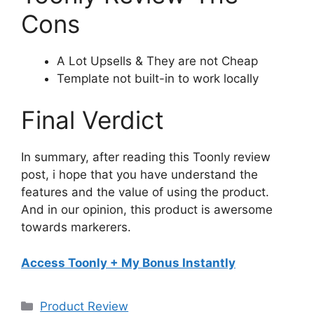
Cons
A Lot Upsells & They are not Cheap
Template not built-in to work locally
Final Verdict
In summary, after reading this Toonly review
post, i hope that you have understand the
features and the value of using the product.
And in our opinion, this product is awersome
towards markerers.
Access Toonly + My Bonus Instantly
Categories
Product Review