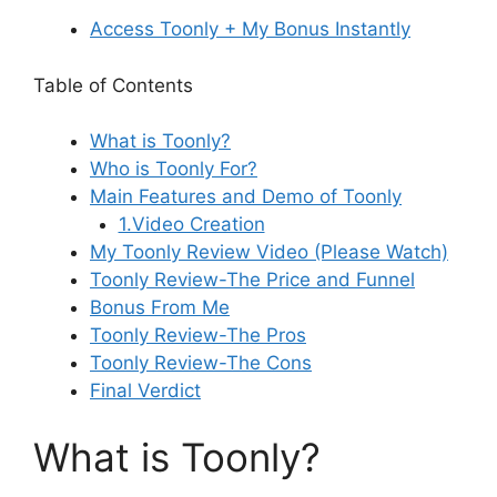
Access Toonly + My Bonus Instantly
Table of Contents
What is Toonly?
Who is Toonly For?
Main Features and Demo of Toonly
1.Video Creation
My Toonly Review Video (Please Watch)
Toonly Review-The Price and Funnel
Bonus From Me
Toonly Review-The Pros
Toonly Review-The Cons
Final Verdict
What is Toonly?