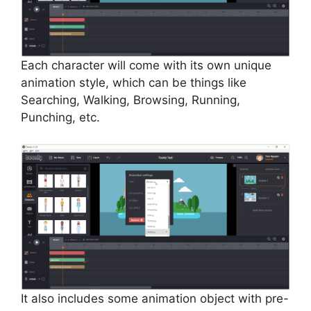
Each character will come with its own unique
animation style, which can be things like
Searching, Walking, Browsing, Running,
Punching, etc.
It also includes some animation object with pre-