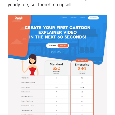
yearly fee, so, there’s no upsell.