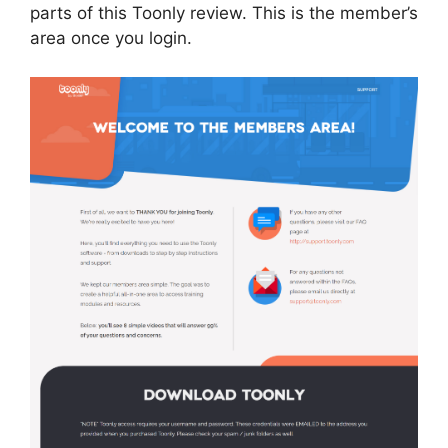
parts of this Toonly review. This is the member’s
area once you login.