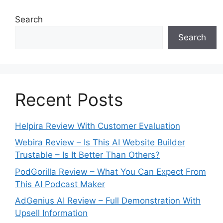
Search
Search
Recent Posts
Helpira Review With Customer Evaluation
Webira Review – Is This AI Website Builder
Trustable – Is It Better Than Others?
PodGorilla Review – What You Can Expect From
This AI Podcast Maker
AdGenius AI Review – Full Demonstration With
Upsell Information