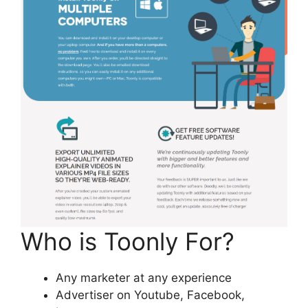
Who is Toonly For?
Any marketer at any experience
Advertiser on Youtube, Facebook,