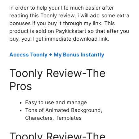
In order to help your life much easier after
reading this Toonly review, i will add some extra
bonuses if you buy it through my link. This
product is sold on Paykickstart so that after you
buy, you’ll get immediate download link.
Access Toonly + My Bonus Instantly
Toonly Review-The
Pros
Easy to use and manage
Tons of Animated Background,
Characters, Templates
Toonly Review-The