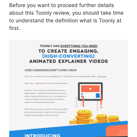
Before you want to proceed further details
about this Toonly review, you should take time
to understand the definition what is Toonly at
first.