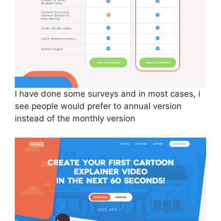
I have done some surveys and in most cases, i
see people would prefer to annual version
instead of the monthly version