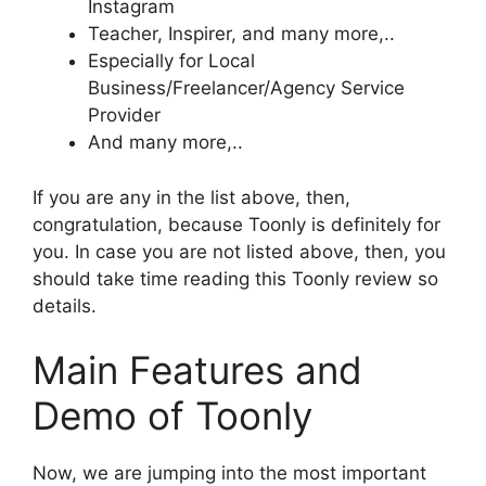
Instagram
Teacher, Inspirer, and many more,..
Especially for Local
Business/Freelancer/Agency Service
Provider
And many more,..
If you are any in the list above, then,
congratulation, because Toonly is definitely for
you. In case you are not listed above, then, you
should take time reading this Toonly review so
details.
Main Features and
Demo of Toonly
Now, we are jumping into the most important